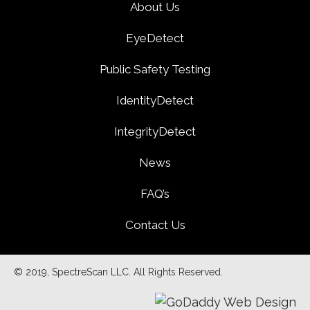
About Us
EyeDetect
Public Safety Testing
IdentityDetect
IntegrityDetect
News
FAQ’s
Contact Us
© 2019, SpectreScan LLC. All Rights Reserved.