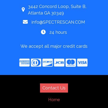
3442 Concord Loop, Suite B,
Atlanta GA 30349
info@SPECTRESCAN.COM
24 hours
We accept all major credit cards
Contact Us
Home