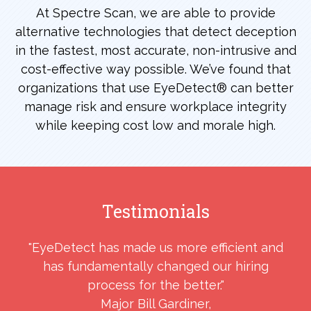
At Spectre Scan, we are able to provide
alternative technologies that detect deception
in the fastest, most accurate, non-intrusive and
cost-effective way possible. We’ve found that
organizations that use EyeDetect® can better
manage risk and ensure workplace integrity
while keeping cost low and morale high.
Testimonials
"EyeDetect has made us more efficient and
e
has fundamentally changed our hiring
d
process for the better."
Major Bill Gardiner,