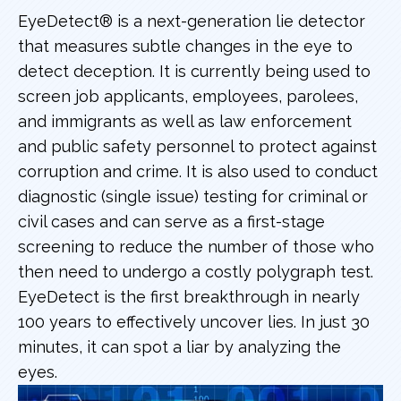
EyeDetect® is a next-generation lie detector
that measures subtle changes in the eye to
detect deception. It is currently being used to
screen job applicants, employees, parolees,
and immigrants as well as law enforcement
and public safety personnel to protect against
corruption and crime. It is also used to conduct
diagnostic (single issue) testing for criminal or
civil cases and can serve as a first-stage
screening to reduce the number of those who
then need to undergo a costly polygraph test.
EyeDetect is the first breakthrough in nearly
100 years to effectively uncover lies. In just 30
minutes, it can spot a liar by analyzing the
eyes.