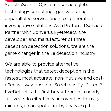
SpectreScan LLC, is a full-service global
technology consulting agency offering
unparalleled service and next-generation
investigative solutions. As a Preferred Service
Partner with Converus EyeDetect, the
developer, and manufacturer of three
deception detection solutions, we are the
game changer in the lie detection industry!
We are able to provide alternative
technologies that detect deception in the
fastest, most accurate, non-intrusive and cost-
effective way possible. So what is EyeDetect?
EyeDetect is the first breakthrough in nearly
100 years to effectively uncover lies. In just 30
minutes, it can spot a liar by analyzing the