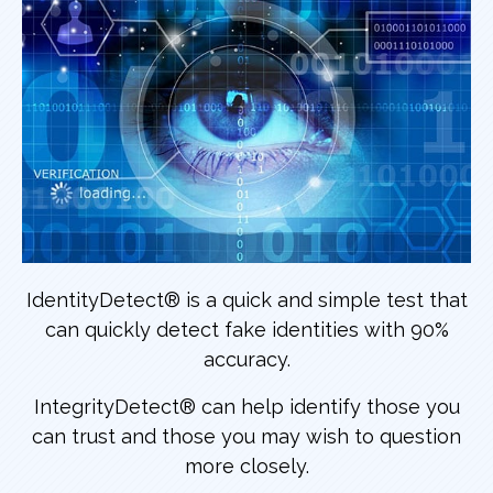
IdentityDetect® is a quick and simple test that
can quickly detect fake identities with 90%
accuracy.
IntegrityDetect® can help identify those you
can trust and those you may wish to question
more closely.