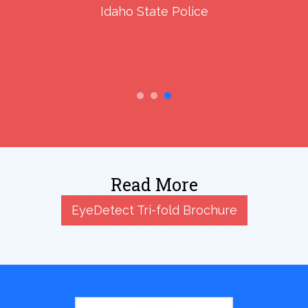
Idaho State Police
Read More
EyeDetect Tri-fold Brochure