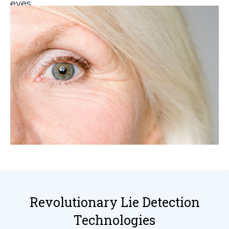
eyes.
Revolutionary Lie Detection
Technologies