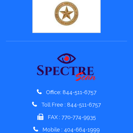
Office:
844-511-6757
Toll Free :
844-511-6757
FAX : 770-774-9935
Mobile :
404-664-1999