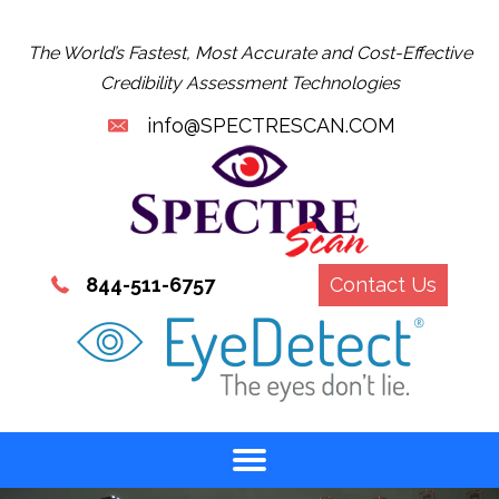
The World’s Fastest, Most Accurate and Cost-Effective
Credibility Assessment Technologies
info@SPECTRESCAN.COM
844-511-6757
Contact Us