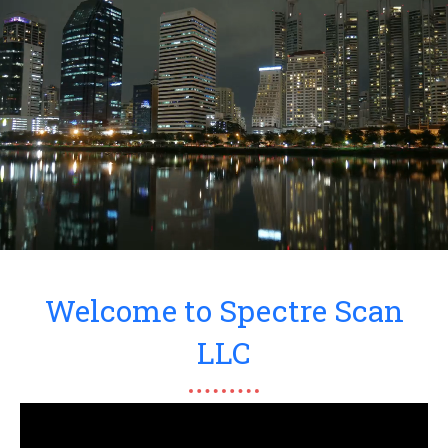
Welcome to Spectre Scan
LLC